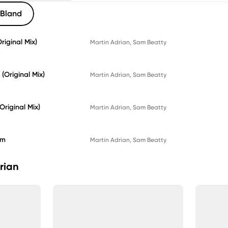
Bland
iginal Mix)
Martin Adrian
, 
Sam Beatty
(Original Mix)
Martin Adrian
, 
Sam Beatty
Original Mix)
Martin Adrian
, 
Sam Beatty
am
Martin Adrian
, 
Sam Beatty
rian