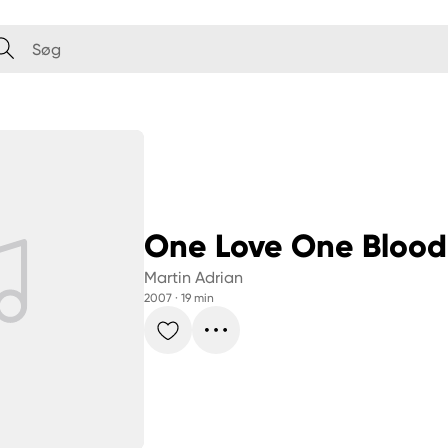
One Love One Blood
Martin Adrian
2007
 · 
19 min