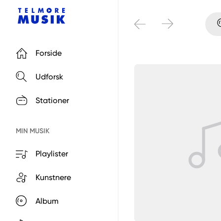
Forside
Udforsk
Stationer
MIN MUSIK
Playlister
Kunstnere
Album