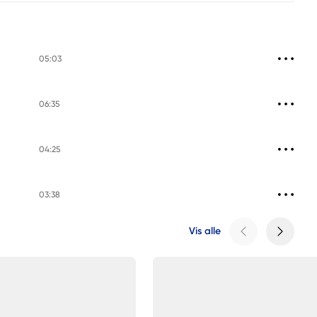
05:03
06:35
04:25
03:38
Vis alle