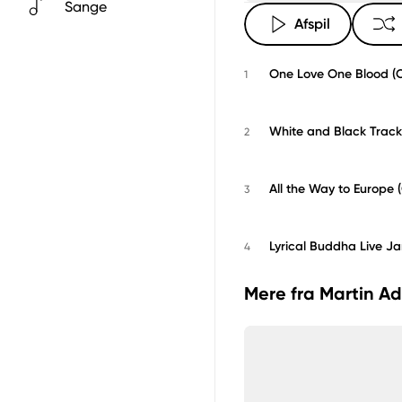
Sange
Afspil
One Love One Blood (Or
1
White and Black Track 
2
All the Way to Europe (
3
Lyrical Buddha Live J
4
Mere fra Martin Ad