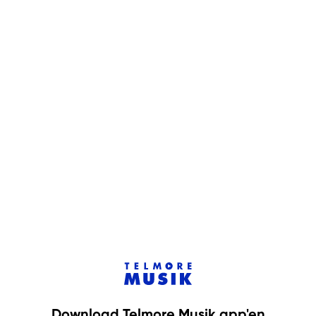
Download Telmore Musik app'en