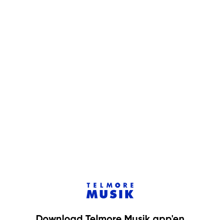
Download Telmore Musik app'en