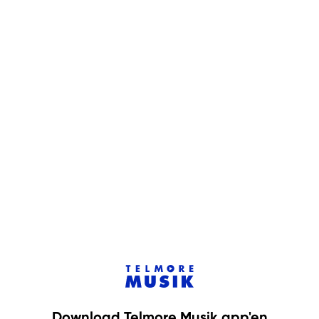
Download Telmore Musik app'en