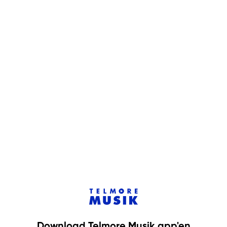
Download Telmore Musik app'en