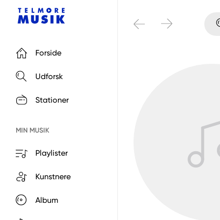
Forside
Udforsk
Stationer
MIN MUSIK
Playlister
Kunstnere
Album