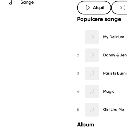
Sange
Afspil
Populære sange
My Delirium
1
Danny & Jen
2
Paris Is Burn
3
Magic
4
Girl Like Me
5
Album