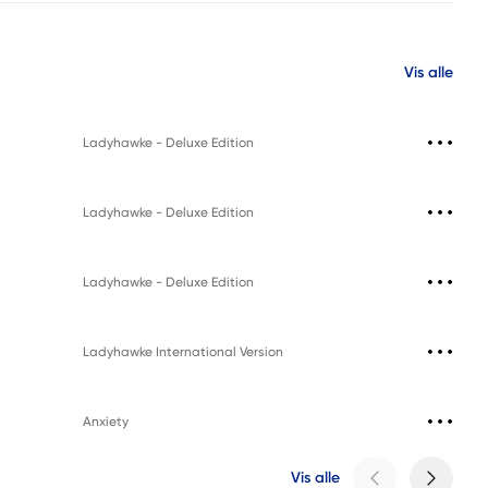
Vis alle
Ladyhawke - Deluxe Edition
Ladyhawke - Deluxe Edition
Ladyhawke - Deluxe Edition
Ladyhawke International Version
Anxiety
Vis alle