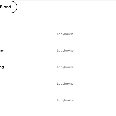
Bland
Ladyhawke
ny
Ladyhawke
ing
Ladyhawke
Ladyhawke
Ladyhawke