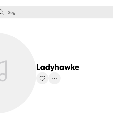
Ladyhawke