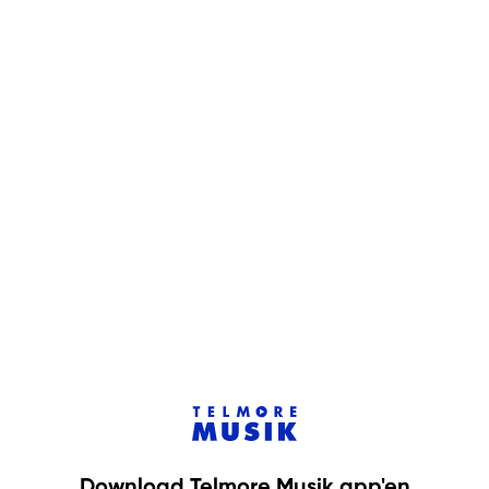
Download Telmore Musik app'en