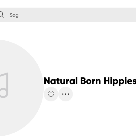
Natural Born Hippie