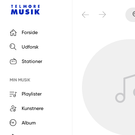
Forside
Udforsk
Stationer
MIN MUSIK
Playlister
Kunstnere
Album