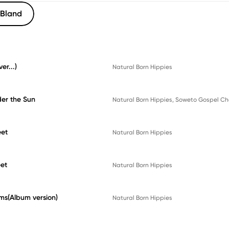
Bland
er...)
Natural Born Hippies
er the Sun
Natural Born Hippies
, 
Soweto Gospel Ch
eet
Natural Born Hippies
et
Natural Born Hippies
ms(Album version)
Natural Born Hippies