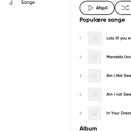
Sange
Afspil
Populære sange
Lola (if you ev
1
Mandela Und
2
Am I Not Sw
3
Am I not Swe
4
In Your Drea
5
Album