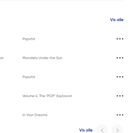
Vis alle
Popshit
oir
Mandela Under the Sun
Popshit
Volume 4: The "POP" Explosion
In Your Dreams
Vis alle