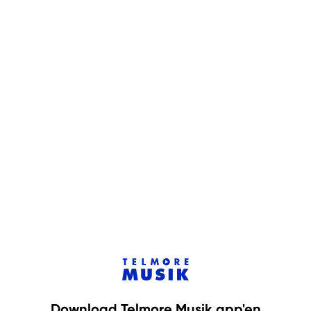
Download Telmore Musik app'en